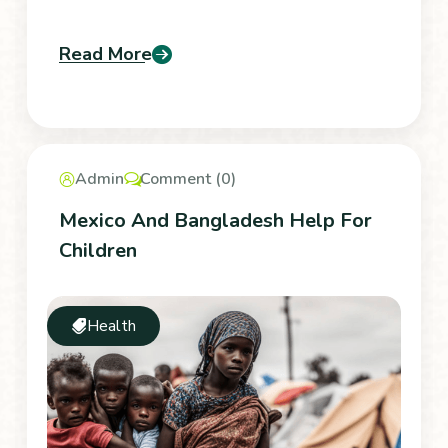
Read More
Admin
Comment (0)
Mexico And Bangladesh Help For
Children
Health