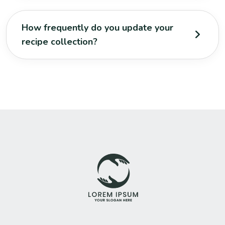
How frequently do you update your
recipe collection?