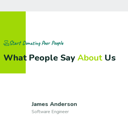
Start Donating Poor People
W
h
a
t
P
e
o
p
l
e
S
a
y
A
b
o
u
t
U
s
James Anderson
Software Engineer