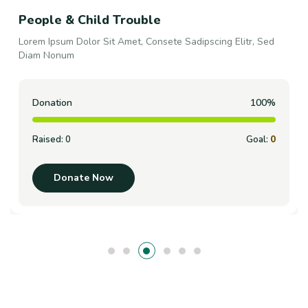
Support Your It Counts
Lorem Ipsum Dolor Sit Amet, Consete Sadipscing Elitr, Sed
Diam Nonum
Donation
100%
Raised:
0
Goal:
0
Donate Now