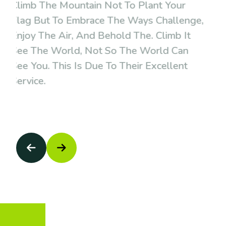
Climb The Mountain Not To Plant Your
Flag But To Embrace The Ways Challenge,
Enjoy The Air, And Behold The. Climb It
See The World, Not So The World Can
See You. This Is Due To Their Excellent
Service.