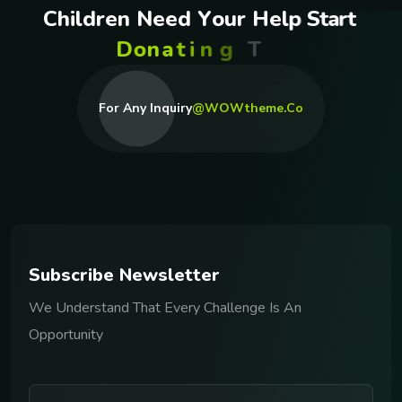
C
h
i
l
d
r
e
n
N
e
e
d
Y
o
u
r
H
e
l
p
S
t
a
r
t
D
o
n
a
t
i
n
g
T
o
d
a
y
For Any Inquiry
@WOWtheme.co
S
u
b
s
c
r
i
b
e
N
e
w
s
l
e
t
t
e
r
We Understand That Every Challenge Is An
Opportunity