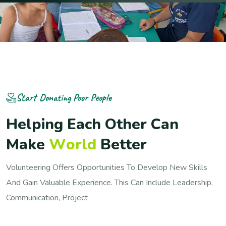
Start Donating Poor People
H
e
l
p
i
n
g
E
a
c
h
O
t
h
e
r
C
a
n
M
a
k
e
W
o
r
l
d
B
e
t
t
e
r
Volunteering Offers Opportunities To Develop New Skills
And Gain Valuable Experience. This Can Include Leadership,
Communication, Project