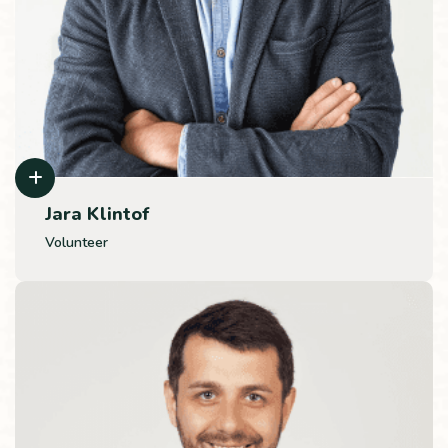
Jara Klintof
Volunteer