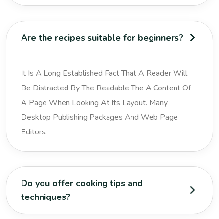
Are the recipes suitable for beginners?
It Is A Long Established Fact That A Reader Will
Be Distracted By The Readable The A Content Of
A Page When Looking At Its Layout. Many
Desktop Publishing Packages And Web Page
Editors.
Do you offer cooking tips and
techniques?