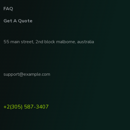
FAQ
Get A Quote
55 main street, 2nd block malborne, australia
support@example.com
+2(305) 587-3407