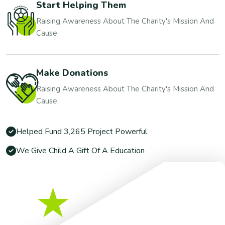
Start Helping Them
Raising Awareness About The Charity's Mission And
Cause.
Make Donations
Raising Awareness About The Charity's Mission And
Cause.
Helped Fund 3,265 Project Powerful
We Give Child A Gift Of A Education