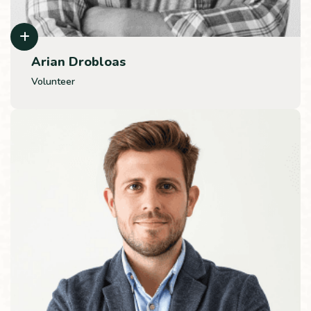
Arian Drobloas
Volunteer