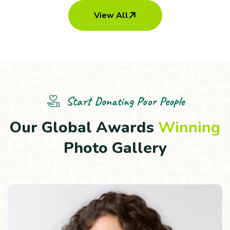
View All
Child Trouble & Care
Demostic & Transportation
Start Donating Poor People
O
u
r
G
l
o
b
a
l
A
w
a
r
d
s
W
i
n
n
i
n
g
P
h
o
t
o
G
a
l
l
e
r
y