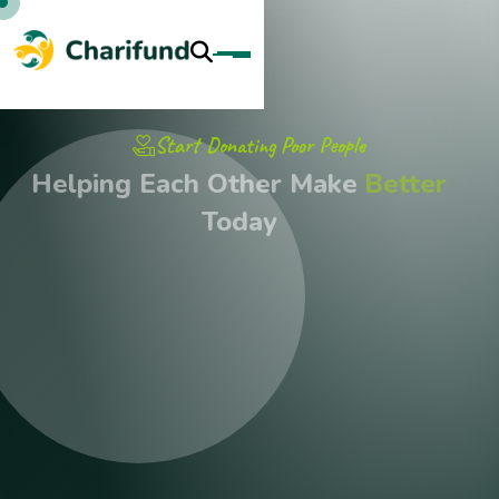
Start Donating Poor People
Helping Each Other Make
Better
Today
Join Our Monthly Giving Program To Provide Consistent
Support To Our Initiatives. Regular Contributions, No Matter
The Size, Help Us Plan And Sustain Long-Term Projects.
Discover More
Get A Quote