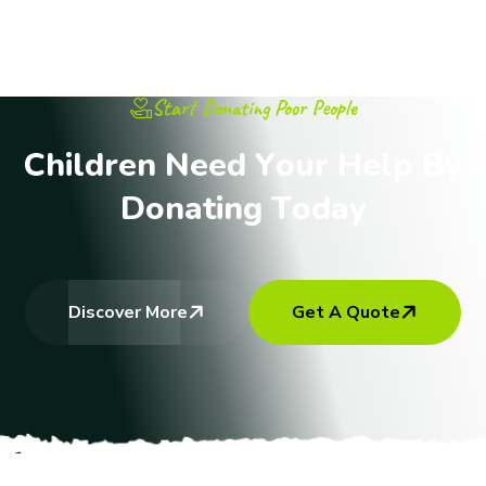
Start Donating Poor People
C
h
i
l
d
r
e
n
N
e
e
d
Y
o
u
r
H
e
l
p
B
y
D
o
n
a
t
i
n
g
T
o
d
a
y
Discover More
Get A Quote