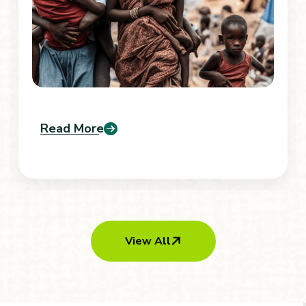
Read More
View All