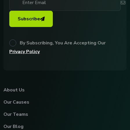
Subscribe
By Subscribing, You Are Accepting Our
Privacy Policy
About Us
Our Causes
Our Teams
Our Blog