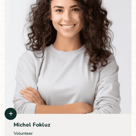
Michel Fokluz
Volunteer