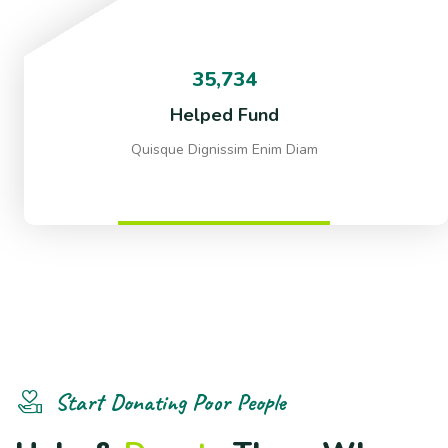
35,734
Helped Fund
Quisque Dignissim Enim Diam
Start Donating Poor People