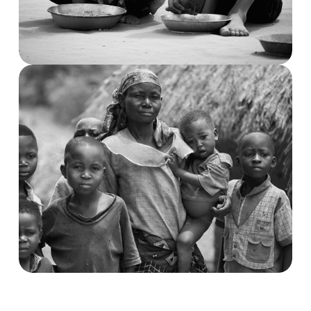
Child Trouble & Care
Demostic & Transportation