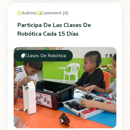
Admin
Comment (0)
Participa De Las Clases De
Robótica Cada 15 Días
Clases De Robótica