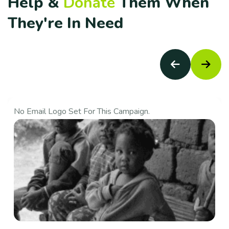
H
e
l
p
&
D
o
n
a
t
e
T
h
e
m
W
h
e
n
T
h
e
y
'
r
e
I
n
N
e
e
d
No Email Logo Set For This Campaign.