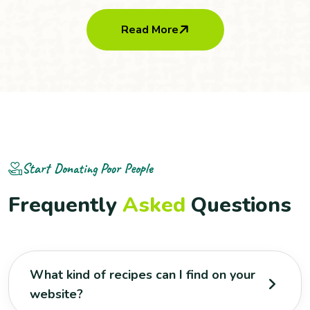
Read More
Start Donating Poor People
F
r
e
q
u
e
n
t
l
y
A
s
k
e
d
Q
u
e
s
t
i
o
n
s
What kind of recipes can I find on your
website?