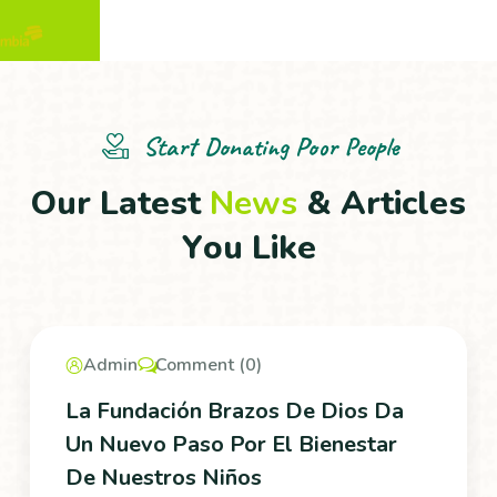
Start Donating Poor People
O
u
r
L
a
t
e
s
t
N
e
w
s
&
A
r
t
i
c
l
e
s
Y
o
u
L
i
k
e
Admin
Comment (0)
La Fundación Brazos De Dios Da
Un Nuevo Paso Por El Bienestar
De Nuestros Niños