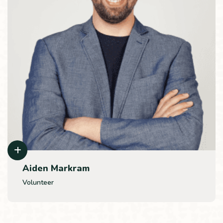
Aiden Markram
Volunteer