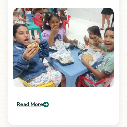
No Tags Found
Read More