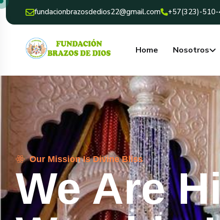
fundacionbrazosdedios22@gmail.com
+57(323)-510
Home
Nosotros
Our Mission Is Divine Bliss
We Are H