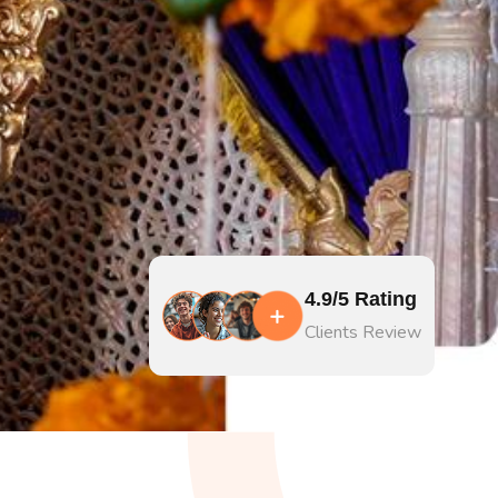
4.9/5 Rating
Clients Review