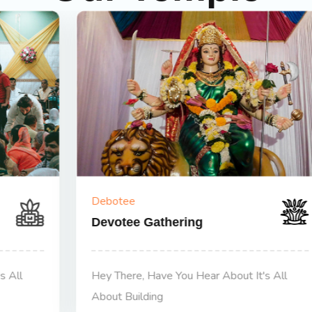
Debotee
Devotee Gathering
Hey There, Have You Hear About It's All
About Building