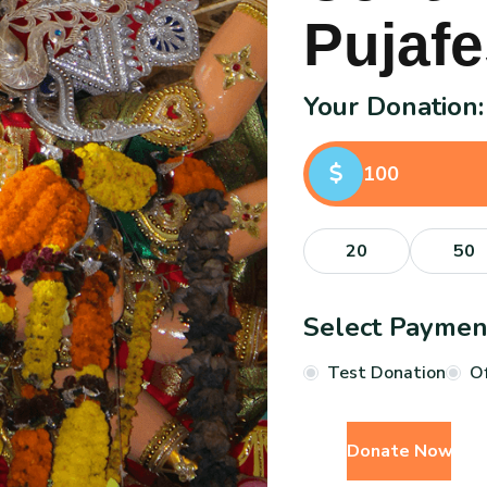
P
u
j
a
f
e
Your Donation:
20
50
Select Payme
Test Donation
Of
Donate Now