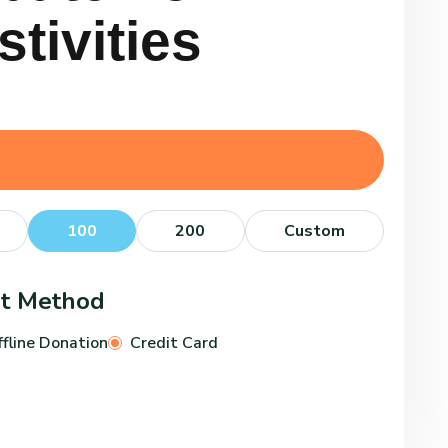
s
t
i
v
i
t
i
e
s
100
200
Custom
nt Method
fline Donation
Credit Card