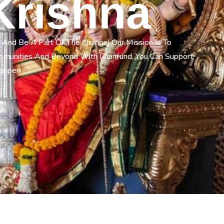
Krishna
 And Be A Part Of The Change! Our Mission Is To
ommunities And Beyond With Charifund, You Can Support
Happen