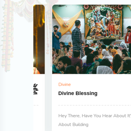
Divine
Divine Blessing
's All
Hey There, Have You Hear About It's All
About Building