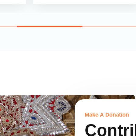
M
a
k
e
A
D
o
n
a
t
i
o
n
C
o
n
t
r
i