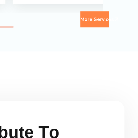
More Services
b
u
t
e
T
o