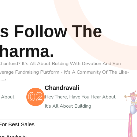
s Follow The
Dharma.
arifund? It's All About Building With Devotion And Son
Average Fundraising Platform - It's A Community Of The Like-
ted
Chandravali
02
r About
Hey There, Have You Hear About
It's All About Building
 For Best Sales