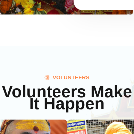
VOLUNTEERS
Volunteers Make
It Happen