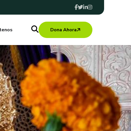
tenos
Dona Ahora