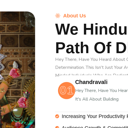
About Us
We Hindu
Path Of 
Hey There, Have You Heard About Ch
Determination. This Isn't Just Your 
Minded Individuals Who Are Dedica
Chandravali
01
Hey There, Have You Hea
It's All About Building
Increasing Your Productivity