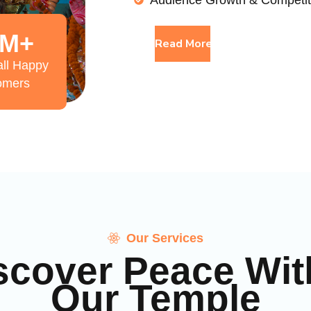
Audience Growth & Competit
M+
Read More
ll Happy
omers
Our Services
scover Peace Wit
Our Temple