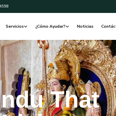
-4598
Servicios
¿Cómo Ayudar?
Noticias
Contác
indu That