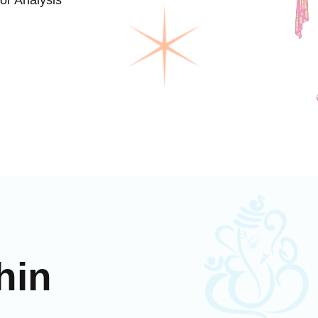
or Analysis
hin