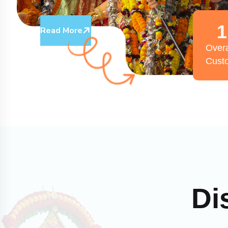
1
Read More
Overa
Cust
Di