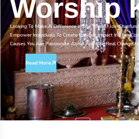
Worship 
Looking To Make A Difference In The World? Join Charifund
Empower Individuals To Create Positive Impact In Their C
Causes You Are Passionate About And See Real Change 
Read More